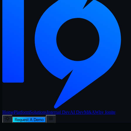
Home
Platform
Solutions
Internal Dev
AI Dev
M&A
Why Ionite
Request A Demo