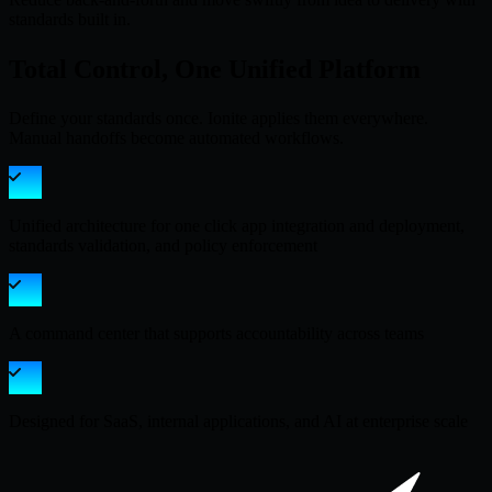
standards built in.
Total Control, One Unified Platform
Define your standards once. Ionite applies them everywhere.
Manual handoffs become automated workflows.
Unified architecture for one click app integration and deployment,
standards validation, and policy enforcement
A command center that supports accountability across teams
Designed for SaaS, internal applications, and AI at enterprise scale