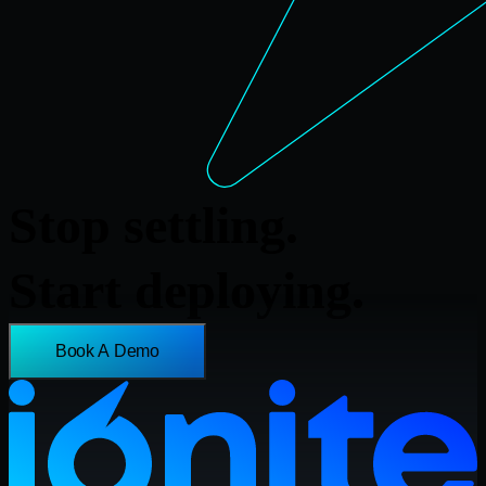
Stop settling.
Start deploying.
Book A Demo