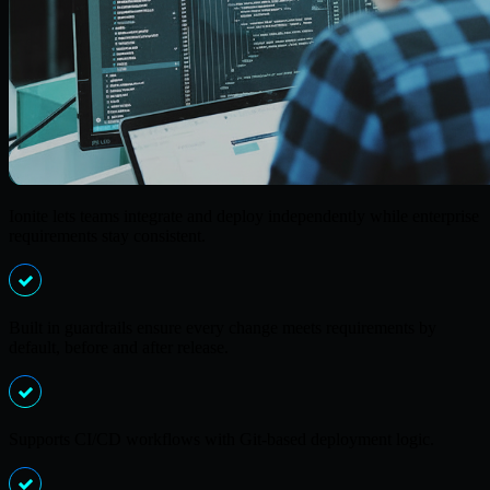
Ionite lets teams integrate and deploy independently while enterprise
requirements stay consistent.
Built in guardrails ensure every change meets requirements by
default, before and after release.
Supports CI/CD workflows with Git-based deployment logic.