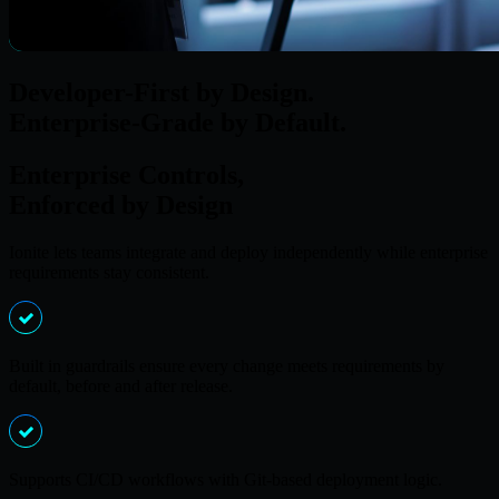
Developer-First by Design.
Enterprise-Grade by Default.
Enterprise Controls,
Enforced by Design
Ionite lets teams integrate and deploy independently while enterprise
requirements stay consistent.
Built in guardrails ensure every change meets requirements by
default, before and after release.
Supports CI/CD workflows with Git-based deployment logic.