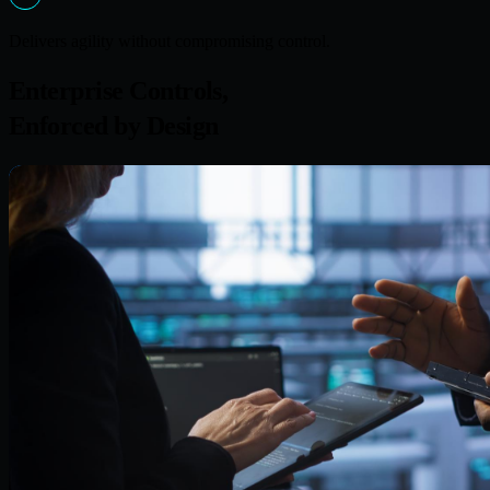
Delivers agility without compromising control.
Enterprise Controls,
Enforced by Design