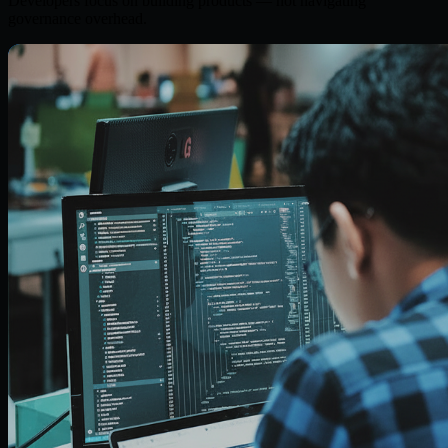
Developers focus on building products — not navigating
governance overhead.