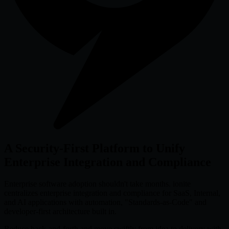
A Security-First Platform to Unify
Enterprise Integration and Compliance
Enterprise software adoption shouldn't take months. ionite
centralizes enterprise integration and compliance for SaaS, Internal,
and AI applications with automation, "Standards-as-Code" and
developer-first architecture built in.
Reduce back-and-forth and move swiftly from idea to delivery with