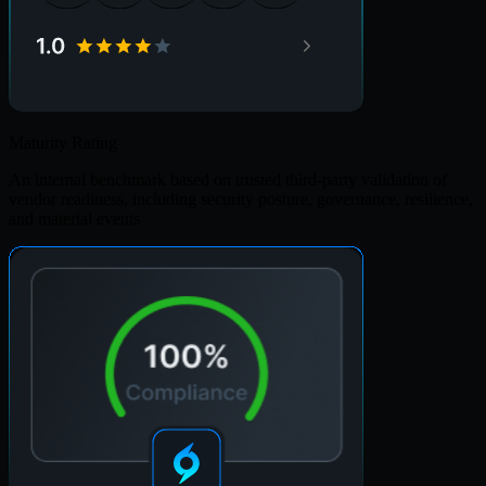
Maturity Rating
An internal benchmark based on trusted third-party validation of
vendor readiness, including security posture, governance, resilience,
and material events