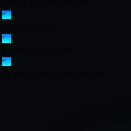
Built for Enterprise Reality
Security built in from the start
RBAC and audit logs for traceability
Deployment options that fit real enterprise environments