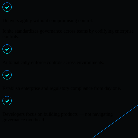
Delivers agility without compromising control.
Ionite standardizes governance across teams by codifying enterprise
controls.
Automatically enforce controls across environments.
Establish enterprise and regulatory compliance from day one.
Developers focus on building products — not navigating
governance overhead.