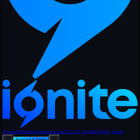
Home
Platform
Solutions
Internal Dev
AI Dev
M&A
Why Ionite
Request A Demo