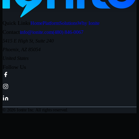
Quick Links
Home
Platform
Solutions
Why Ionite
Contact
info@ionite.com
(480) 846-0067
5415 E High St, Suite 240
Phoenix, AZ 85054
United States
Follow Us
© 2026 Ionite Inc. All rights reserved.