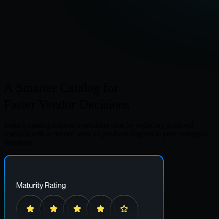
A Smarter Catalog
for
Faster Vendor Decisions
Ionite's catalog reduces evaluation time by replacing scattered
research with a curated view of products aligned to your enterprise
standards.