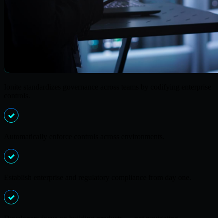
Ionite standardizes governance across teams by codifying enterprise
controls.
Automatically enforce controls across environments.
Establish enterprise and regulatory compliance from day one.