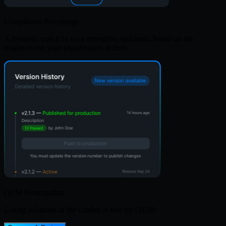
Compliance Percentage
A dynamic match to your enterprise standards, based on the
requirements your organization defines
OEM Participation
Listing solutions in the catalog is free for OEMs