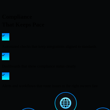
Compliance
That Keeps Pace
Automated checks that keep integrations aligned to standards
Dashboards that show compliance status clearly
Alerts and workflows that route issues to the right owners fast