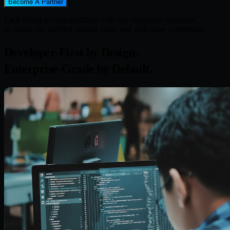
Become A Partner
Each listing is contextualized with two consistent measures,
so teams can shortlist options faster and with more confidence.
Developer-First by Design.
Enterprise-Grade by Default.